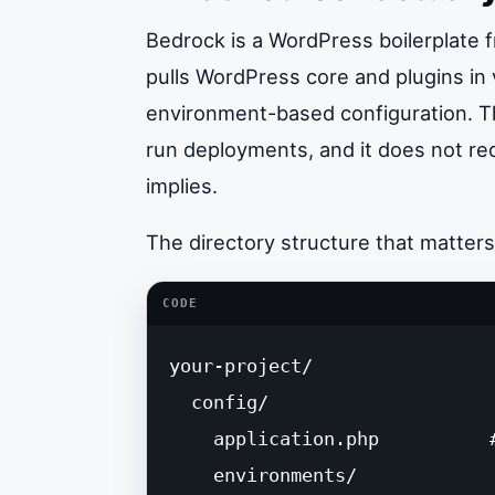
Bedrock is a WordPress boilerplate
pulls WordPress core and plugins in
environment-based configuration. Tha
run deployments, and it does not re
implies.
The directory structure that matters
CODE
your-project/

  config/

    application.php          
    environments/
