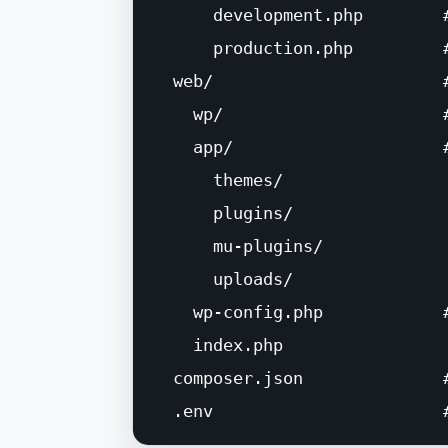
      development.php        #
      production.php         
  web/                       
    wp/                      
    app/                     #
      themes/

      plugins/

      mu-plugins/

      uploads/

    wp-config.php            
    index.php

  composer.json              
  .env                       