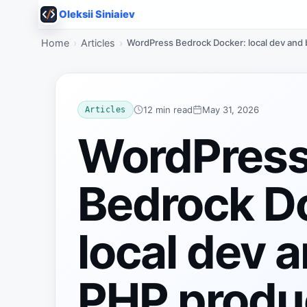
Oleksii Siniaiev
Home
Articles
WordPress Bedrock Docker: local dev and
12 min read
May 31, 2026
Articles
WordPres
Bedrock D
local dev 
PHP produ