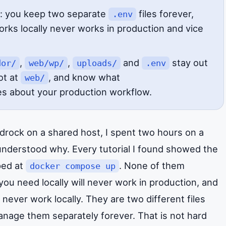
: you keep two separate
files forever,
.env
rks locally never works in production and vice
,
,
and
stay out
dor/
web/wp/
uploads/
.env
ot at
, and know what
web/
s about your production workflow.
edrock on a shared host, I spent two hours on a
understood why. Every tutorial I found showed the
pped at
. None of them
docker compose up
you need locally will never work in production, and
 never work locally. They are two different files
anage them separately forever. That is not hard