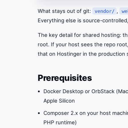
What stays out of git:
,
vendor/
we
Everything else is source-controlled
The key detail for shared hosting: 
root. If your host sees the repo root,
that on Hostinger in the production 
Prerequisites
Docker Desktop or OrbStack (Mac) 
Apple Silicon
Composer 2.x on your host machin
PHP runtime)