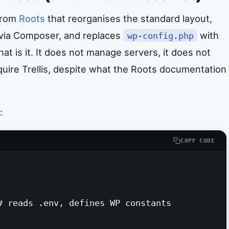
 from
Roots
that reorganises the standard layout,
 via Composer, and replaces
with
wp-config.php
t is it. It does not manage servers, it does not
quire Trellis, despite what the Roots documentation
:
COPY CODE
# reads .env, defines WP constants
