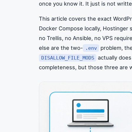
once you know it. It just is not wri
This article covers the exact WordP
Docker Compose locally, Hostinger s
no Trellis, no Ansible, no VPS requi
else are the two-
problem, the
.env
actually does 
DISALLOW_FILE_MODS
completeness, but those three are wh