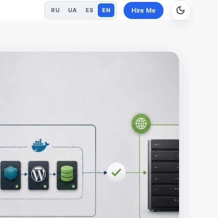
Hire Me
RU
UA
ES
EN