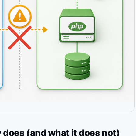
 does (and what it does not)