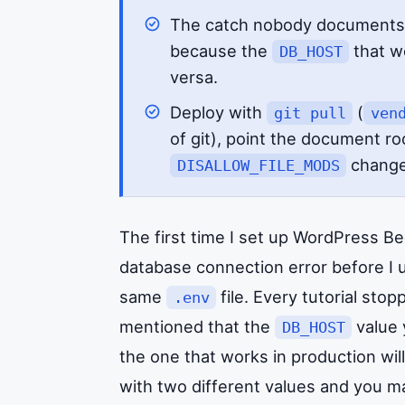
The catch nobody documents
because the
that wo
DB_HOST
versa.
Deploy with
(
git pull
ven
of git), point the document ro
change
DISALLOW_FILE_MODS
The first time I set up WordPress B
database connection error before I 
same
file. Every tutorial sto
.env
mentioned that the
value 
DB_HOST
the one that works in production will
with two different values and you m