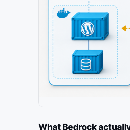
What Bedrock actually