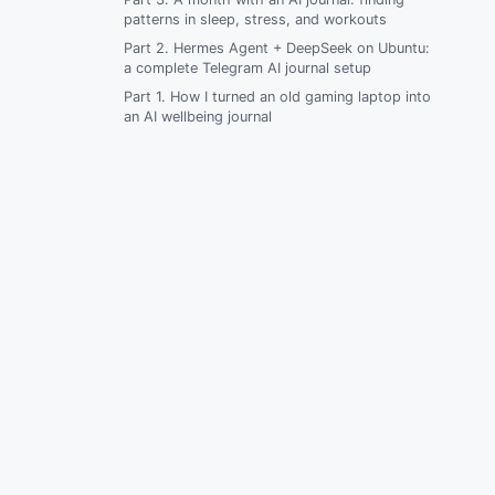
patterns in sleep, stress, and workouts
Composer fails on the server with
“command not found”
Part 2. Hermes Agent + DeepSeek on Ubuntu:
a complete Telegram AI journal setup
WordPress loads but plugins are missing
Part 1. How I turned an old gaming laptop into
an AI wellbeing journal
wp-admin has no plugin installer
Uploads are missing after deploy
Production .env was committed by
accident
FAQ
Related articles