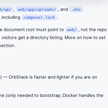
,
, and
.
b/wp/
web/app/uploads/
.env
, including
.
composer.lock
the document root must point to
, not the repo
web/
 visitors get a directory listing. More on how to set
section.
— OrbStack is faster and lighter if you are on
e (only needed to bootstrap; Docker handles the