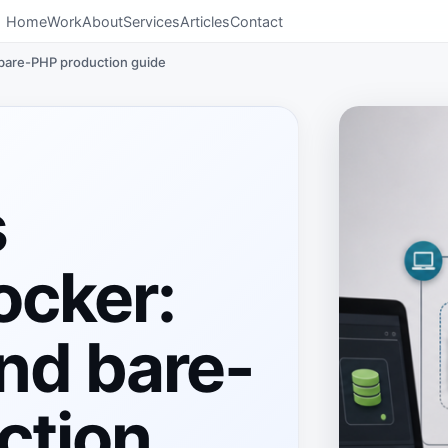
Home
Work
About
Services
Articles
Contact
 bare-PHP production guide
s
ocker:
and bare-
ction