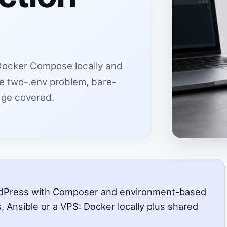
Docker Compose locally and
The two-.env problem, bare-
dge covered.
rdPress with Composer and environment-based
s, Ansible or a VPS: Docker locally plus shared