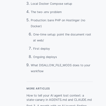
Local Docker Compose setup
The two-.env problem
Production: bare PHP on Hostinger (no
Docker)
One-time setup: point the document root
at web/
First deploy
Ongoing deploys
What DISALLOW_FILE_MODS does to your
workflow
Skipping Trellis: what you actually give up
Debugging the most common failures
MORE ARTICLES
How to tell your AI agent lost context: a
“Error establishing a database
state-canary in AGENTS.md and CLAUDE.md
connection” locally
Part 3. A month with an AI journal: finding