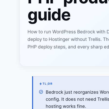
guide
How to run WordPress Bedrock with 
deploy to Hostinger without Trellis. 
PHP deploy steps, and every sharp e
TL;DR
Bedrock just reorganizes Wo
config. It does not need Trelli
hosting works fine.