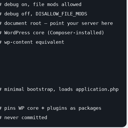
 debug on, file mods allowed

# debug off, DISALLOW_FILE_MODS

# document root — point your server here

# WordPress core (Composer-installed)

 wp-content equivalent

# minimal bootstrap, loads application.php

# pins WP core + plugins as packages

# never committed