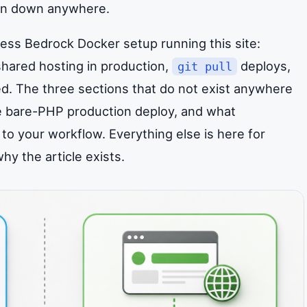
tten down anywhere.
ress Bedrock Docker setup running this site:
hared hosting in production,
deploys,
git pull
red. The three sections that do not exist anywhere
 bare-PHP production deploy, and what
to your workflow. Everything else is here for
y the article exists.