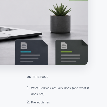
ON THIS PAGE
What Bedrock actually does (and what it
does not)
Prerequisites