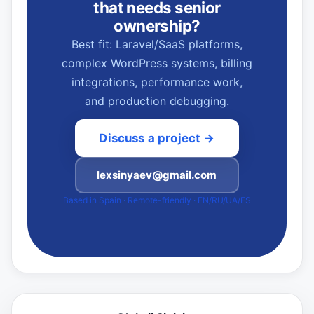
that needs senior
ownership?
Best fit: Laravel/SaaS platforms,
complex WordPress systems, billing
integrations, performance work,
and production debugging.
Discuss a project →
lexsinyaev@gmail.com
Based in Spain · Remote-friendly · EN/RU/UA/ES