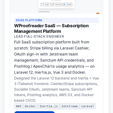
SAAS PLATFORM
WProofreader SaaS — Subscription
Management Platform
LEAD FULL-STACK ENGINEER
Full SaaS subscription platform built from
scratch: Stripe billing via Laravel Cashier,
OAuth sign-in with Jetstream team
management, Sanctum API credentials, and
PostHog / ApexCharts usage analytics — on
Laravel 12, Inertia.js, Vue 3 and Docker.
Designed the Laravel 12 backend and Inertia + Vue
3 (Tailwind) frontend: Cashier/Stripe subscriptions,
Socialite OAuth, Jetstream teams, Sanctum API
tokens, PostHog analytics, AWS S3, and Docker-
based CI/CD.
AWS
Docker
Inertia.js
Jetstream
Laravel