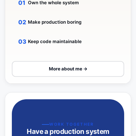
Own the whole system
Make production boring
Keep code maintainable
More about me →
WORK TOGETHER
Have a production system