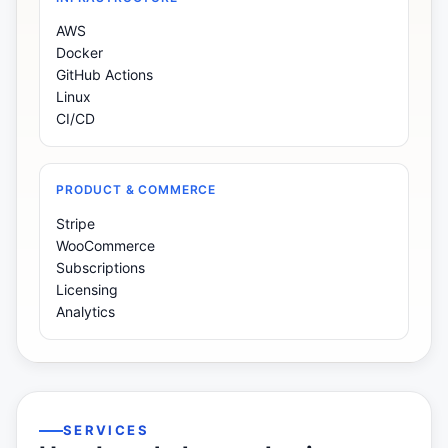
AWS
Docker
GitHub Actions
Linux
CI/CD
PRODUCT & COMMERCE
Stripe
WooCommerce
Subscriptions
Licensing
Analytics
SERVICES