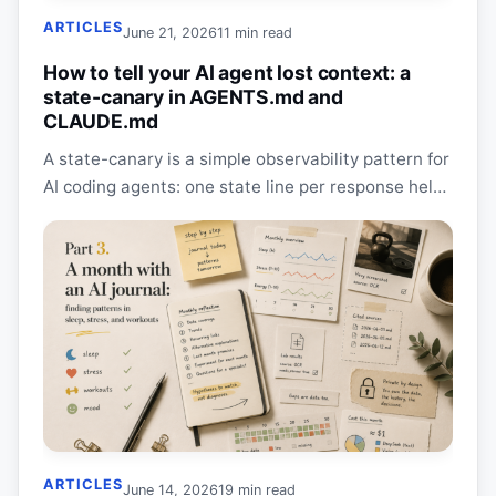
ARTICLES
June 21, 2026
11 min read
How to tell your AI agent lost context: a
state-canary in AGENTS.md and
CLAUDE.md
A state-canary is a simple observability pattern for
AI coding agents: one state line per response helps
you catch context drift, lost scope, and…
ARTICLES
June 14, 2026
19 min read