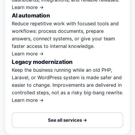
Learn more →
AI automation
Reduce repetitive work with focused tools and
workflows: process documents, prepare
answers, connect systems, or give your team
faster access to internal knowledge.
Learn more →
Legacy modernization
Keep the business running while an old PHP,
Laravel, or WordPress system is made safer and
easier to change. Improvements are delivered in
controlled steps, not as a risky big-bang rewrite.
Learn more →
See all services →