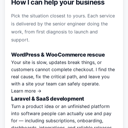
How I can help your business
Pick the situation closest to yours. Each service
is delivered by the senior engineer doing the
work, from first diagnosis to launch and
support.
WordPress & WooCommerce rescue
Your site is slow, updates break things, or
customers cannot complete checkout. I find the
real cause, fix the critical path, and leave you
with a site your team can safely operate.
Learn more →
Laravel & SaaS development
Turn a product idea or an unfinished platform
into software people can actually use and pay
for — including subscriptions, onboarding,
dashboards, integrations, and reliable releases.