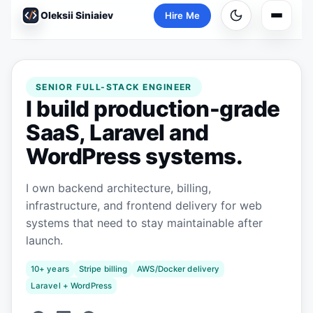
Oleksii Siniaiev
Hire Me
Main n
SENIOR FULL-STACK ENGINEER
I build production-grade
SaaS, Laravel and
WordPress systems.
I own backend architecture, billing,
infrastructure, and frontend delivery for web
systems that need to stay maintainable after
launch.
10+ years
Stripe billing
AWS/Docker delivery
Laravel + WordPress