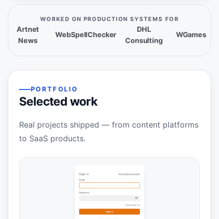
WORKED ON PRODUCTION SYSTEMS FOR
Artnet
DHL
WebSpellChecker
WGames
News
Consulting
PORTFOLIO
Selected work
Real projects shipped — from content platforms
to SaaS products.