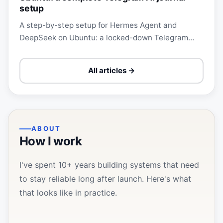
setup
A step-by-step setup for Hermes Agent and
DeepSeek on Ubuntu: a locked-down Telegram
bot, local faster-whisper, a Markdown vault,
private Git, and a daily…
All articles →
ABOUT
How I work
I've spent 10+ years building systems that need
to stay reliable long after launch. Here's what
that looks like in practice.