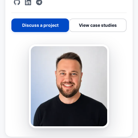
Discuss a project
View case studies