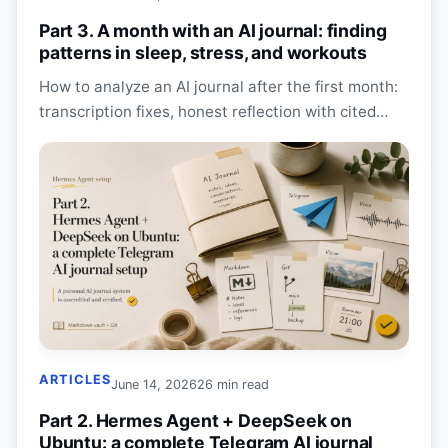
Part 3. A month with an AI journal: finding
patterns in sleep, stress, and workouts
How to analyze an AI journal after the first month:
transcription fixes, honest reflection with cited
sources, Obsidian dashboards, cost, and privacy.
ARTICLES
June 14, 2026
26 min read
Part 2. Hermes Agent + DeepSeek on
Ubuntu: a complete Telegram AI journal