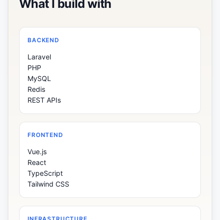
What I build with
BACKEND
Laravel
PHP
MySQL
Redis
REST APIs
FRONTEND
Vue.js
React
TypeScript
Tailwind CSS
INFRASTRUCTURE