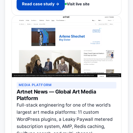
Read case study →
Visit live site
MEDIA PLATFORM
Artnet News — Global Art Media
Platform
Full-stack engineering for one of the world's
largest art media platforms: 11 custom
WordPress plugins, a Leaky Paywall metered
subscription system, AMP, Redis caching,