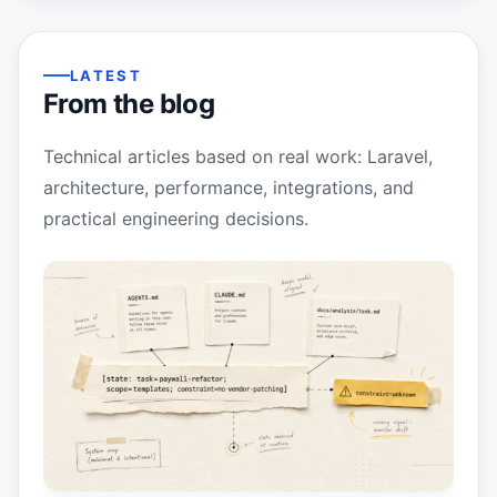
LATEST
From the blog
Technical articles based on real work: Laravel,
architecture, performance, integrations, and
practical engineering decisions.